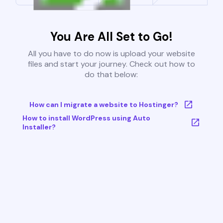
You Are All Set to Go!
All you have to do now is upload your website
files and start your journey. Check out how to
do that below:
How can I migrate a website to Hostinger?
How to install WordPress using Auto
Installer?