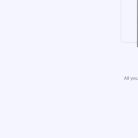
All yo