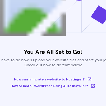
You Are All Set to Go!
u have to do now is upload your website files and start your j
Check out how to do that below:
How can I migrate a website to Hostinger?
How to install WordPress using Auto Installer?