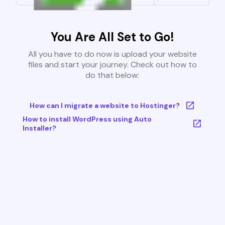
You Are All Set to Go!
All you have to do now is upload your website
files and start your journey. Check out how to
do that below:
How can I migrate a website to Hostinger?
How to install WordPress using Auto
Installer?