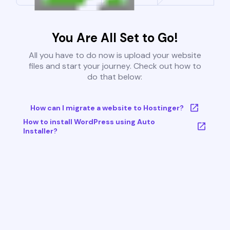
You Are All Set to Go!
All you have to do now is upload your website
files and start your journey. Check out how to
do that below:
How can I migrate a website to Hostinger?
How to install WordPress using Auto
Installer?