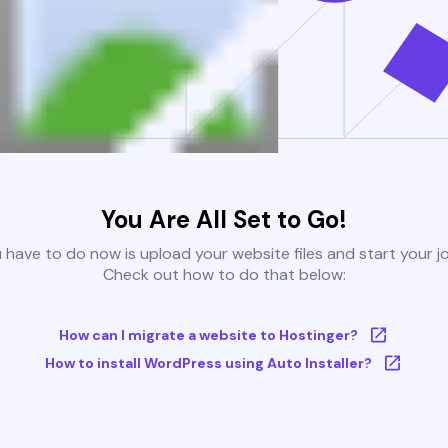
You Are All Set to Go!
u have to do now is upload your website files and start your j
Check out how to do that below:
How can I migrate a website to Hostinger?
How to install WordPress using Auto Installer?