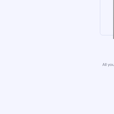
All yo