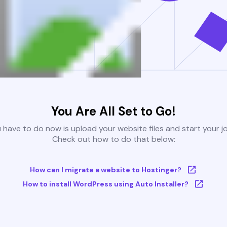
You Are All Set to Go!
u have to do now is upload your website files and start your j
Check out how to do that below:
How can I migrate a website to Hostinger?
How to install WordPress using Auto Installer?