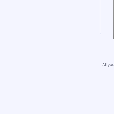
All yo