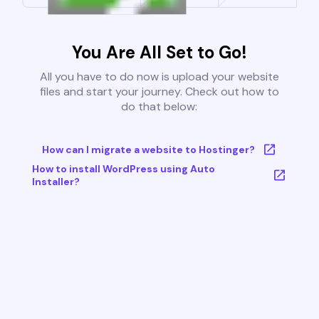
You Are All Set to Go!
All you have to do now is upload your website
files and start your journey. Check out how to
do that below:
How can I migrate a website to Hostinger?
How to install WordPress using Auto
Installer?