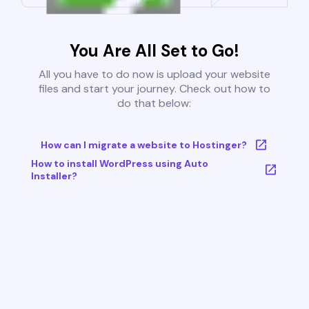
You Are All Set to Go!
All you have to do now is upload your website
files and start your journey. Check out how to
do that below:
How can I migrate a website to Hostinger?
How to install WordPress using Auto
Installer?