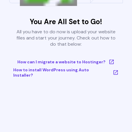
You Are All Set to Go!
All you have to do now is upload your website
files and start your journey. Check out how to
do that below:
How can I migrate a website to Hostinger?
How to install WordPress using Auto
Installer?