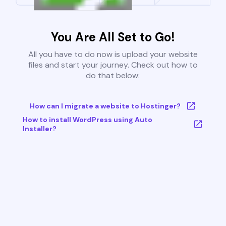
You Are All Set to Go!
All you have to do now is upload your website
files and start your journey. Check out how to
do that below:
How can I migrate a website to Hostinger?
How to install WordPress using Auto
Installer?