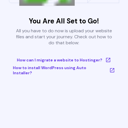
You Are All Set to Go!
All you have to do now is upload your website
files and start your journey. Check out how to
do that below:
How can I migrate a website to Hostinger?
How to install WordPress using Auto
Installer?