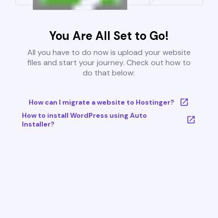
You Are All Set to Go!
All you have to do now is upload your website
files and start your journey. Check out how to
do that below:
How can I migrate a website to Hostinger?
How to install WordPress using Auto
Installer?