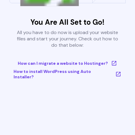
You Are All Set to Go!
All you have to do now is upload your website
files and start your journey. Check out how to
do that below:
How can I migrate a website to Hostinger?
How to install WordPress using Auto
Installer?