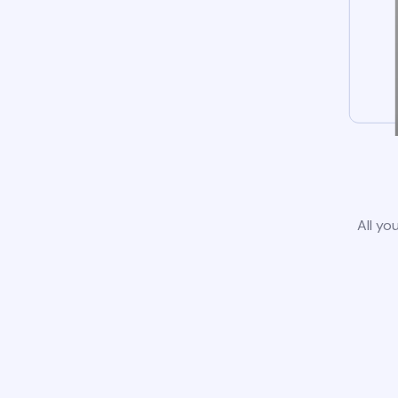
All yo