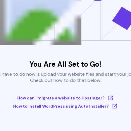
You Are All Set to Go!
u have to do now is upload your website files and start your j
Check out how to do that below:
How can I migrate a website to Hostinger?
How to install WordPress using Auto Installer?