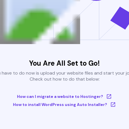
You Are All Set to Go!
u have to do now is upload your website files and start your j
Check out how to do that below:
How can I migrate a website to Hostinger?
How to install WordPress using Auto Installer?