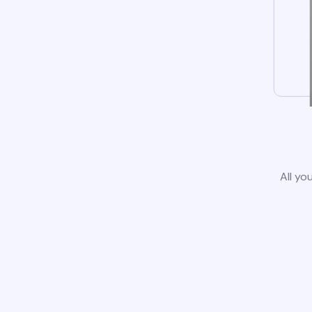
All yo