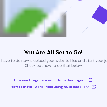
You Are All Set to Go!
u have to do now is upload your website files and start your j
Check out how to do that below:
How can I migrate a website to Hostinger?
How to install WordPress using Auto Installer?