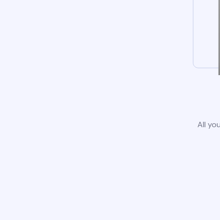
All yo