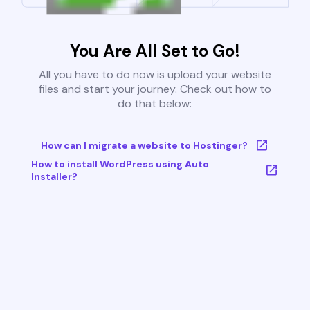
You Are All Set to Go!
All you have to do now is upload your website
files and start your journey. Check out how to
do that below:
How can I migrate a website to Hostinger?
How to install WordPress using Auto
Installer?