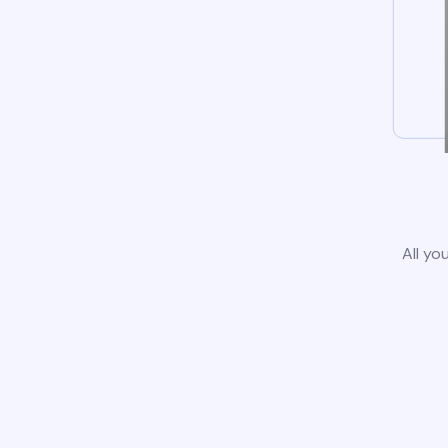
All yo