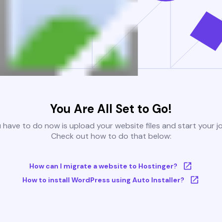
You Are All Set to Go!
u have to do now is upload your website files and start your j
Check out how to do that below:
How can I migrate a website to Hostinger?
How to install WordPress using Auto Installer?