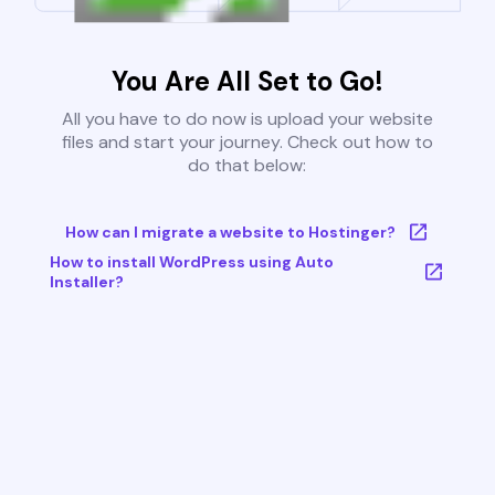
You Are All Set to Go!
All you have to do now is upload your website
files and start your journey. Check out how to
do that below:
How can I migrate a website to Hostinger?
How to install WordPress using Auto
Installer?