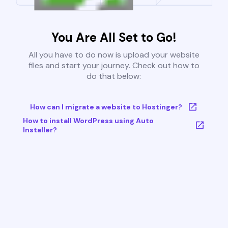
You Are All Set to Go!
All you have to do now is upload your website
files and start your journey. Check out how to
do that below:
How can I migrate a website to Hostinger?
How to install WordPress using Auto
Installer?