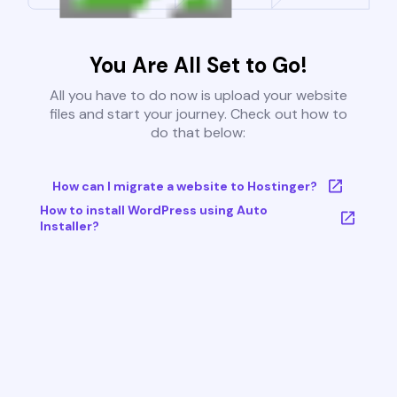
You Are All Set to Go!
All you have to do now is upload your website
files and start your journey. Check out how to
do that below:
How can I migrate a website to Hostinger?
How to install WordPress using Auto
Installer?