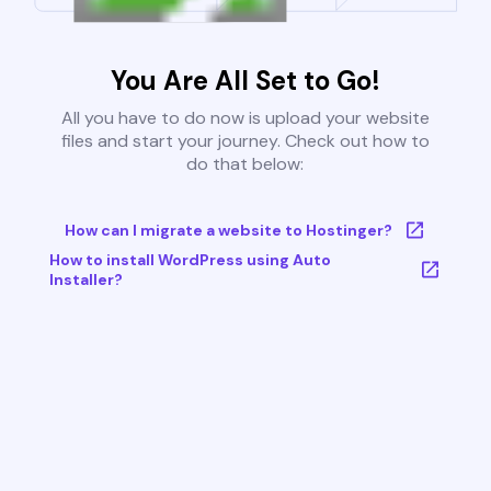
You Are All Set to Go!
All you have to do now is upload your website
files and start your journey. Check out how to
do that below:
How can I migrate a website to Hostinger?
How to install WordPress using Auto
Installer?