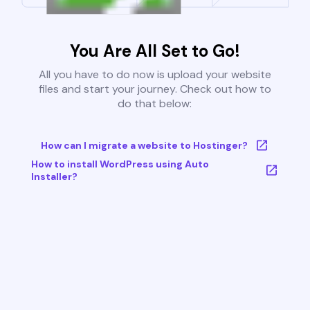
You Are All Set to Go!
All you have to do now is upload your website
files and start your journey. Check out how to
do that below:
How can I migrate a website to Hostinger?
How to install WordPress using Auto
Installer?