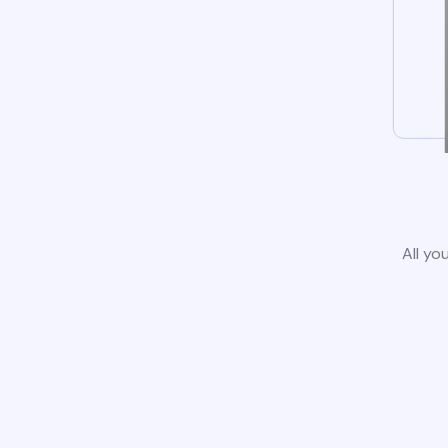
All yo