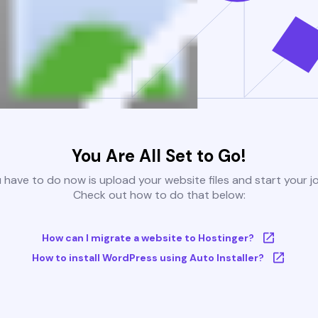
You Are All Set to Go!
u have to do now is upload your website files and start your j
Check out how to do that below:
How can I migrate a website to Hostinger?
How to install WordPress using Auto Installer?