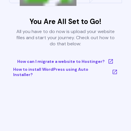
You Are All Set to Go!
All you have to do now is upload your website
files and start your journey. Check out how to
do that below:
How can I migrate a website to Hostinger?
How to install WordPress using Auto
Installer?