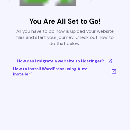
You Are All Set to Go!
All you have to do now is upload your website
files and start your journey. Check out how to
do that below:
How can I migrate a website to Hostinger?
How to install WordPress using Auto
Installer?