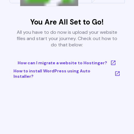
You Are All Set to Go!
All you have to do now is upload your website
files and start your journey. Check out how to
do that below:
How can I migrate a website to Hostinger?
How to install WordPress using Auto
Installer?