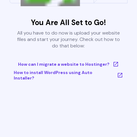
You Are All Set to Go!
All you have to do now is upload your website
files and start your journey. Check out how to
do that below:
How can I migrate a website to Hostinger?
How to install WordPress using Auto
Installer?