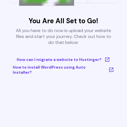
You Are All Set to Go!
All you have to do now is upload your website
files and start your journey. Check out how to
do that below:
How can I migrate a website to Hostinger?
How to install WordPress using Auto
Installer?